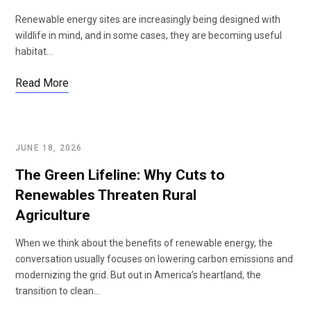
Renewable energy sites are increasingly being designed with
wildlife in mind, and in some cases, they are becoming useful
habitat…
Read More
JUNE 18, 2026
The Green Lifeline: Why Cuts to
Renewables Threaten Rural
Agriculture
When we think about the benefits of renewable energy, the
conversation usually focuses on lowering carbon emissions and
modernizing the grid. But out in America’s heartland, the
transition to clean…