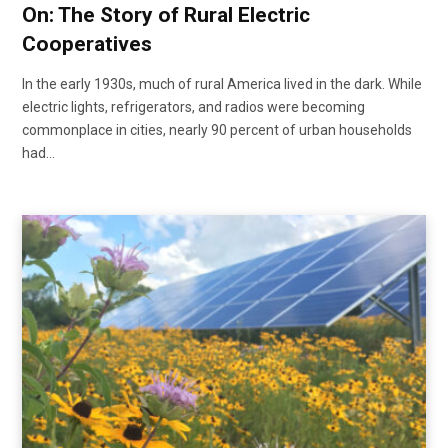
On: The Story of Rural Electric
Cooperatives
In the early 1930s, much of rural America lived in the dark. While
electric lights, refrigerators, and radios were becoming
commonplace in cities, nearly 90 percent of urban households
had…