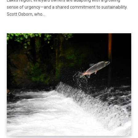
Lakes region, vineyard owners are adapting with a growing
sense of urgency—and a shared commitment to sustainability.
Scott Osborn, who…