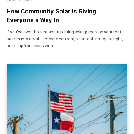
How Community Solar Is Giving
Everyone a Way In
If you’ve ever thought about putting solar panels on your roof
but ran into a wall — maybe you rent, your roof isn’t quite right,
or the upfront costs were…