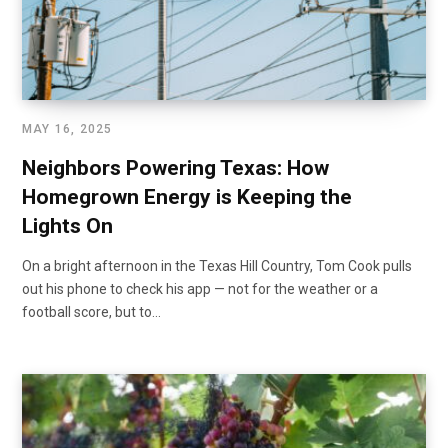
MAY 16, 2025
Neighbors Powering Texas: How
Homegrown Energy is Keeping the
Lights On
On a bright afternoon in the Texas Hill Country, Tom Cook pulls
out his phone to check his app — not for the weather or a
football score, but to…