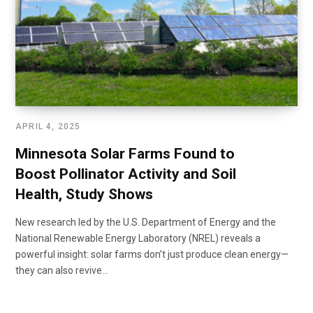
APRIL 4, 2025
Minnesota Solar Farms Found to
Boost Pollinator Activity and Soil
Health, Study Shows
New research led by the U.S. Department of Energy and the
National Renewable Energy Laboratory (NREL) reveals a
powerful insight: solar farms don’t just produce clean energy—
they can also revive…