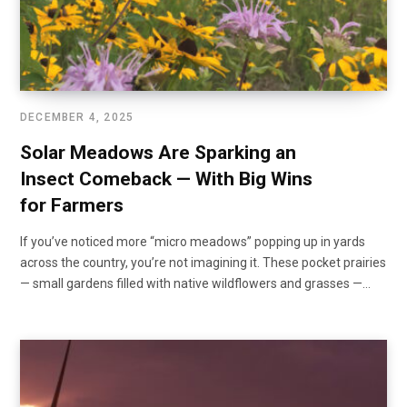
DECEMBER 4, 2025
Solar Meadows Are Sparking an
Insect Comeback — With Big Wins
for Farmers
If you’ve noticed more “micro meadows” popping up in yards
across the country, you’re not imagining it. These pocket prairies
— small gardens filled with native wildflowers and grasses —…