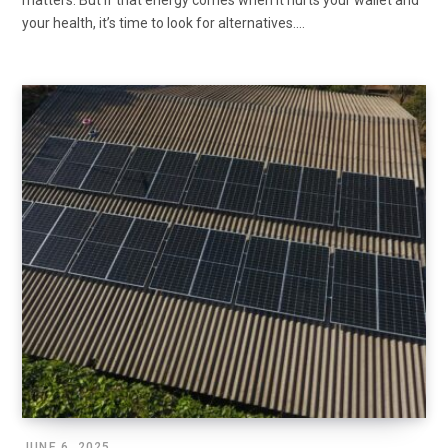
matters. But if that energy comes when it hurts your wallet and
your health, it’s time to look for alternatives.…
JUNE 6, 2025