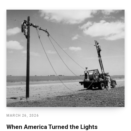
MARCH 26, 2026
When America Turned the Lights