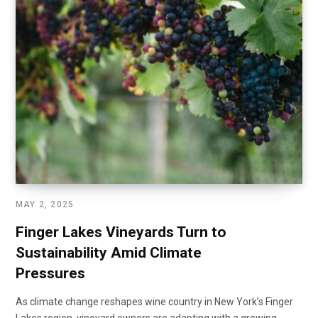
MAY 2, 2025
Finger Lakes Vineyards Turn to
Sustainability Amid Climate
Pressures
As climate change reshapes wine country in New York’s Finger