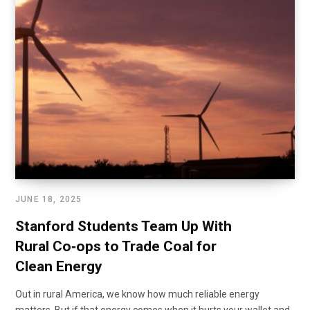
JUNE 18, 2025
Stanford Students Team Up With
Rural Co‑ops to Trade Coal for
Clean Energy
Out in rural America, we know how much reliable energy