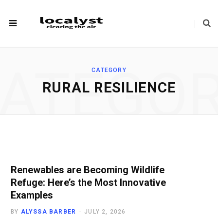
ATEGO
CATEGORY
RURAL RESILIENCE
Renewables are Becoming Wildlife
Refuge: Here’s the Most Innovative
Examples
BY
ALYSSA BARBER
JULY 2, 2026