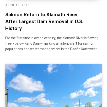
APRIL 18, 2025
Salmon Return to Klamath River
After Largest Dam Removal in U.S.
History
For the first time in over a century, the Klamath River is flowing
freely below Keno Dam—marking a historic shift for salmon
populations and water management in the Pacific Northwest.…