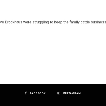
ve Brockhaus were struggling to keep the family cattle business
FACEBOOK
INSTAGRAM