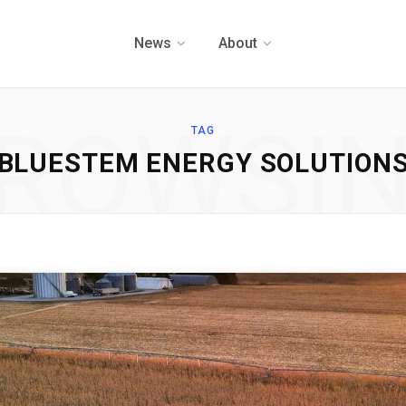
News
About
ROWSI
TAG
BLUESTEM ENERGY SOLUTION