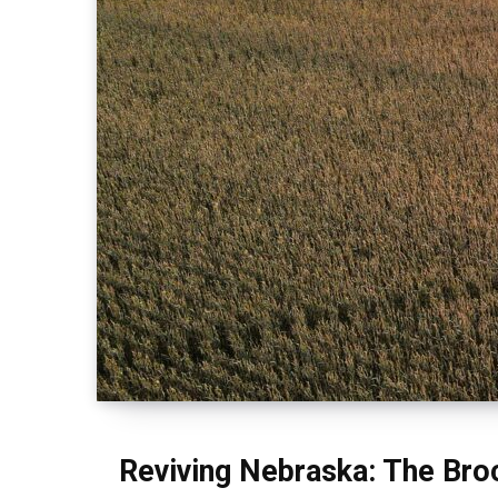
Reviving Nebraska: The Bro