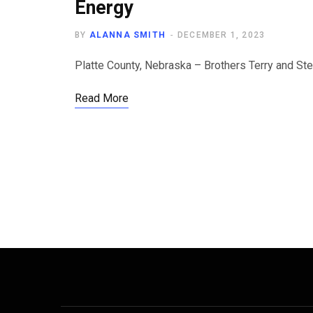
Energy
BY
ALANNA SMITH
DECEMBER 1, 2023
Platte County, Nebraska – Brothers Terry and Ste
Read More