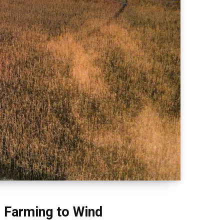
e Farming to Wind