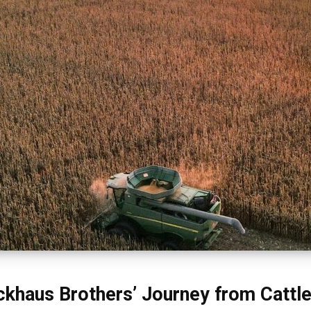
ckhaus Brothers’ Journey from Cattl