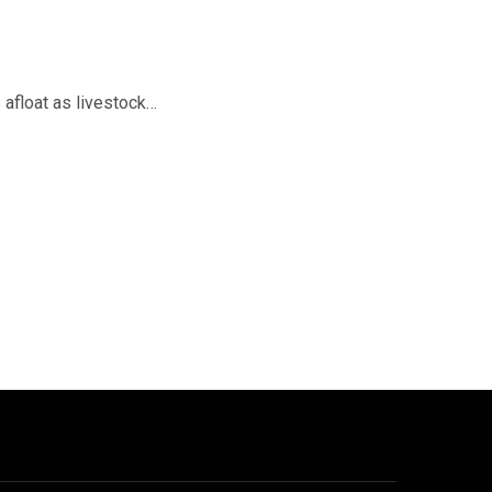
 afloat as livestock…