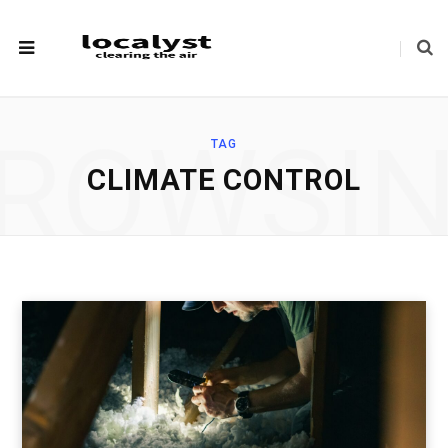
ROWSI
TAG
CLIMATE CONTROL