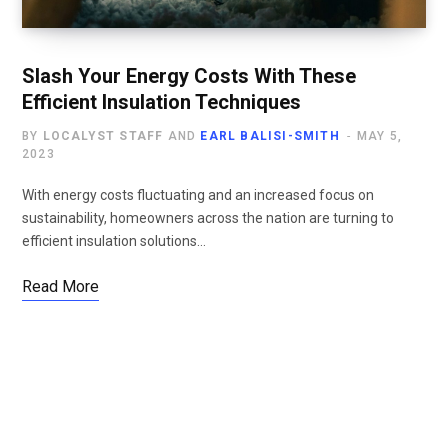
Slash Your Energy Costs With These
Efficient Insulation Techniques
BY
LOCALYST STAFF
AND
EARL BALISI-SMITH
MAY 5,
2023
With energy costs fluctuating and an increased focus on
sustainability, homeowners across the nation are turning to
efficient insulation solutions…
Read More