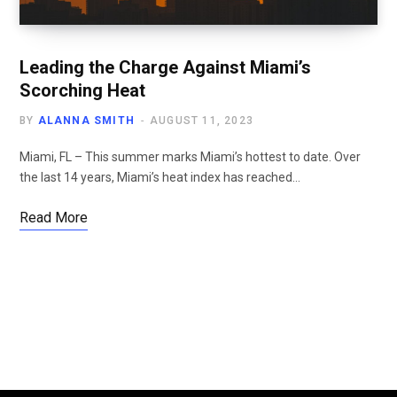
Leading the Charge Against Miami’s
Scorching Heat
BY
ALANNA SMITH
AUGUST 11, 2023
Miami, FL – This summer marks Miami’s hottest to date. Over
the last 14 years, Miami’s heat index has reached…
Read More