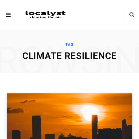
ROWSI
TAG
CLIMATE RESILIENCE