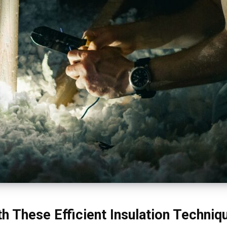
h These Efficient Insulation Techniq