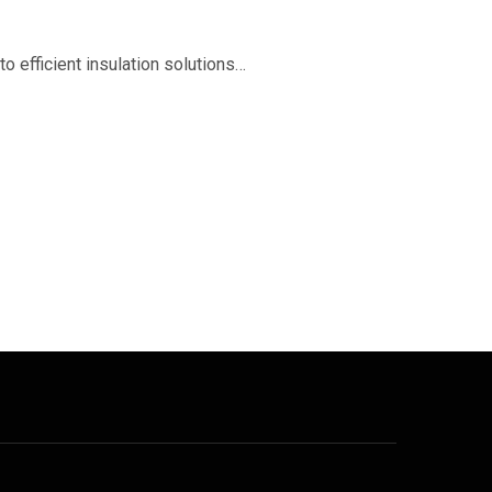
o efficient insulation solutions…