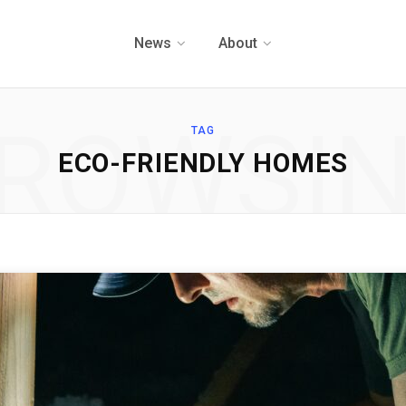
News
About
ROWSI
TAG
ECO-FRIENDLY HOMES