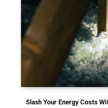
Slash Your Energy Costs Wit