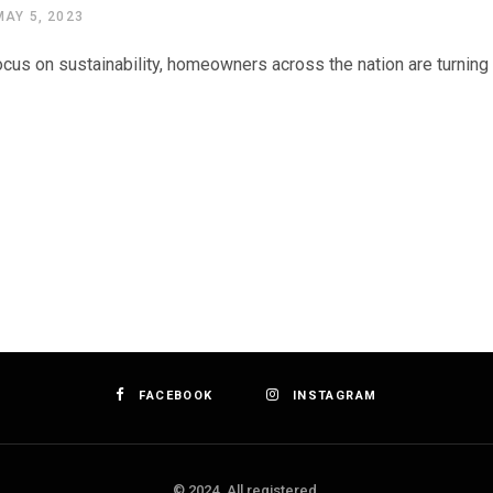
MAY 5, 2023
cus on sustainability, homeowners across the nation are turning t
FACEBOOK
INSTAGRAM
© 2024. All registered.