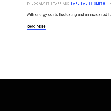
BY
LOCALYST STAFF
AND
EARL BALISI-SMITH
With energy costs fluctuating and an increased fo
Read More