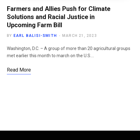
Farmers and Allies Push for Climate
Solutions and Racial Justice in
Upcoming Farm Bill
BY
EARL BALISI-SMITH
MARCH 21, 2023
Washington, D.C. – A group of more than 20 agricultural groups
met earlier this month to march on the U.S.…
Read More