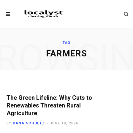
ROWSI
TAG
FARMERS
The Green Lifeline: Why Cuts to
Renewables Threaten Rural
Agriculture
BY
DANA SCHULTZ
JUNE 18, 2026