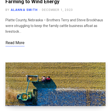
Farming to Wind Energy
BY
ALANNA SMITH
DECEMBER 1, 2023
Platte County, Nebraska – Brothers Terry and Steve Brockhaus
were struggling to keep the family cattle business afloat as
livestock…
Read More