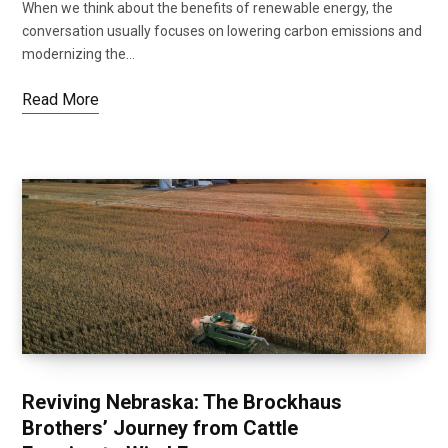
When we think about the benefits of renewable energy, the
conversation usually focuses on lowering carbon emissions and
modernizing the…
Read More
Reviving Nebraska: The Brockhaus
Brothers’ Journey from Cattle