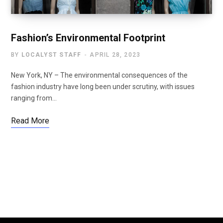
Fashion’s Environmental Footprint
BY
LOCALYST STAFF
APRIL 28, 2023
New York, NY – The environmental consequences of the
fashion industry have long been under scrutiny, with issues
ranging from…
Read More