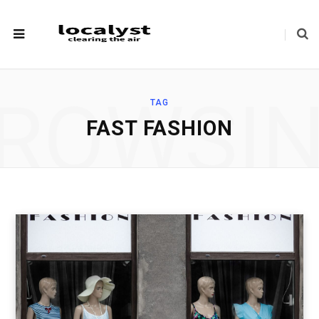
ROWSI
TAG
FAST FASHION