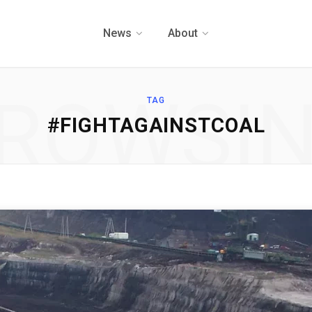
News
About
ROWSI
TAG
#FIGHTAGAINSTCOAL