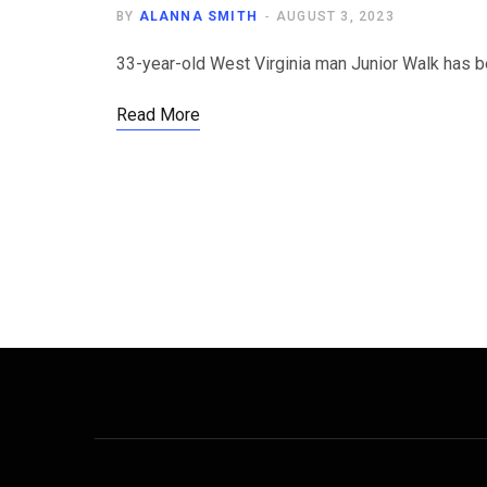
BY
ALANNA SMITH
AUGUST 3, 2023
33-year-old West Virginia man Junior Walk has b
Read More