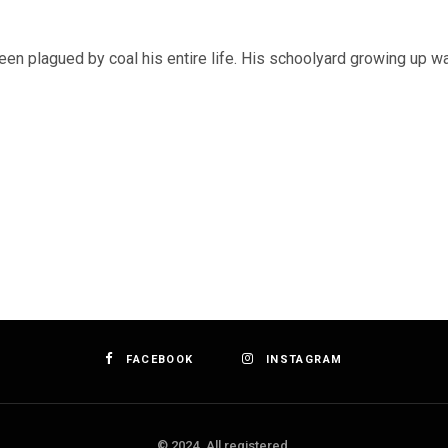
een plagued by coal his entire life. His schoolyard growing up 
FACEBOOK
INSTAGRAM
© 2024. All registered.