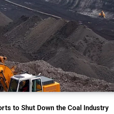
orts to Shut Down the Coal Industry