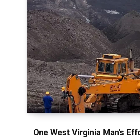
One West Virginia Man’s Eff