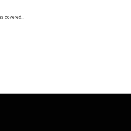
was covered…