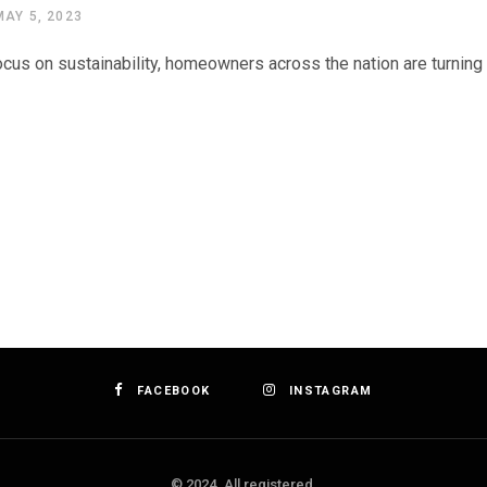
MAY 5, 2023
cus on sustainability, homeowners across the nation are turning t
FACEBOOK
INSTAGRAM
© 2024. All registered.