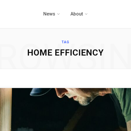
News
About
ROWSI
TAG
HOME EFFICIENCY