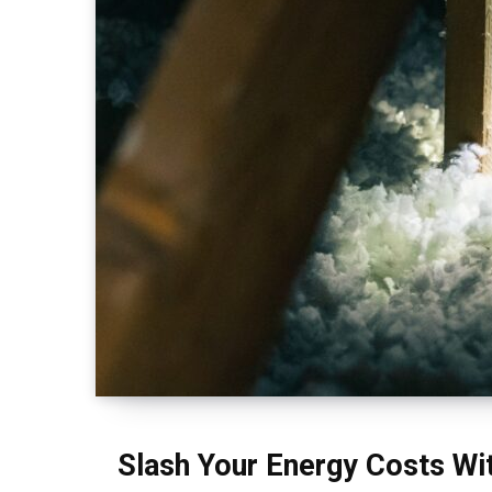
Slash Your Energy Costs Wit