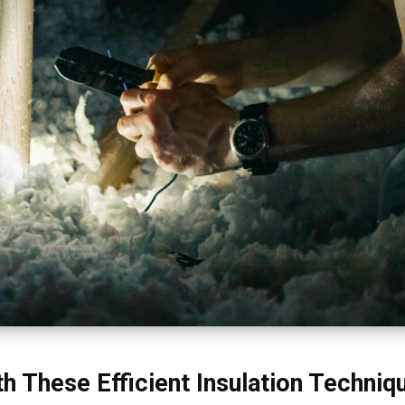
h These Efficient Insulation Techniq