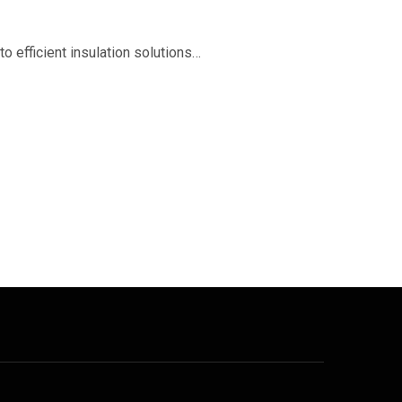
o efficient insulation solutions…