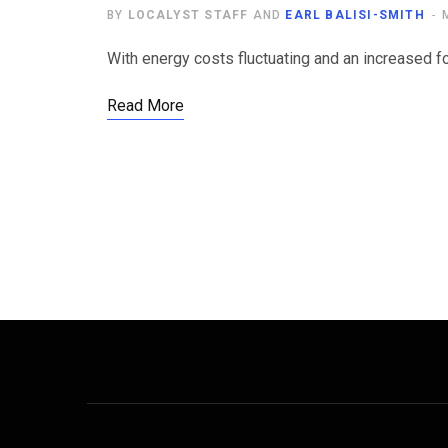
BY
LOCALYST STAFF
AND
EARL BALISI-SMITH
With energy costs fluctuating and an increased fo
Read More