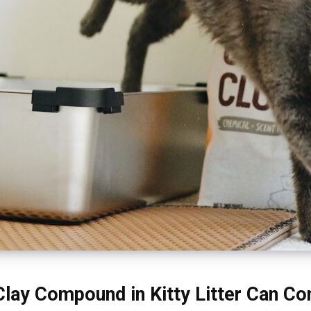
lay Compound in Kitty Litter Can C