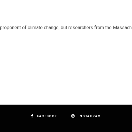
roponent of climate change, but researchers from the Massachu
FACEBOOK
INSTAGRAM