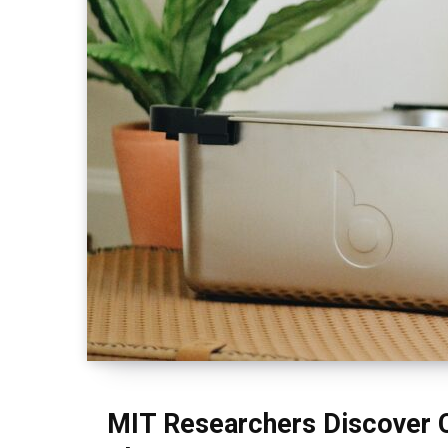
MIT Researchers Discover C