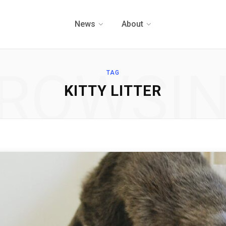
News
About
ROWSI
TAG
KITTY LITTER