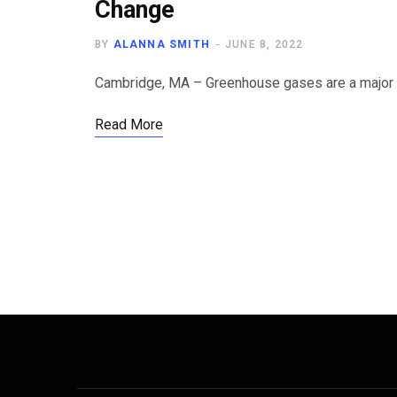
Change
BY
ALANNA SMITH
JUNE 8, 2022
Cambridge, MA – Greenhouse gases are a major p
Read More