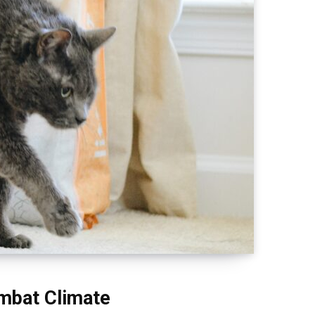
ombat Climate