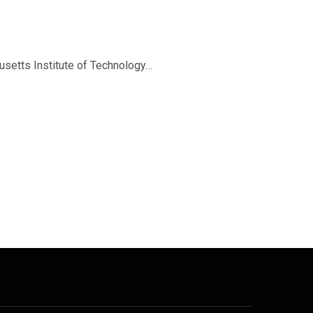
setts Institute of Technology…