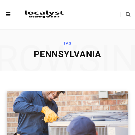
ROWSI
TAG
PENNSYLVANIA