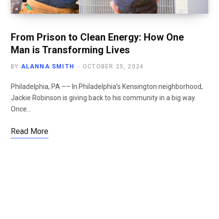
From Prison to Clean Energy: How One
Man is Transforming Lives
BY
ALANNA SMITH
OCTOBER 25, 2024
Philadelphia, PA –– In Philadelphia’s Kensington neighborhood,
Jackie Robinson is giving back to his community in a big way.
Once…
Read More