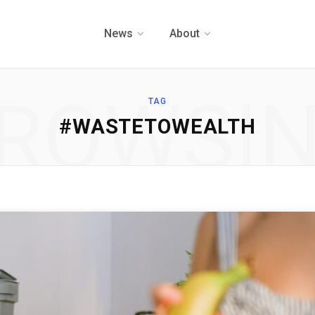
News
About
ROWSI
TAG
#WASTETOWEALTH