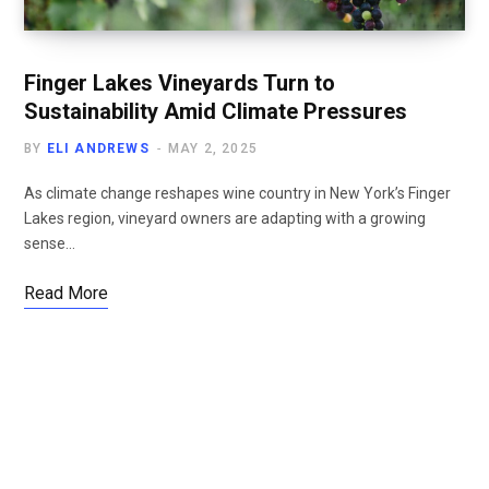
Finger Lakes Vineyards Turn to
Sustainability Amid Climate Pressures
BY
ELI ANDREWS
MAY 2, 2025
As climate change reshapes wine country in New York’s Finger
Lakes region, vineyard owners are adapting with a growing
sense…
Read More