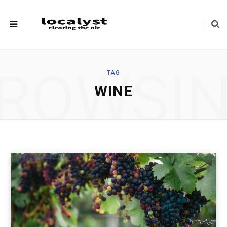
ROWSI
TAG
WINE