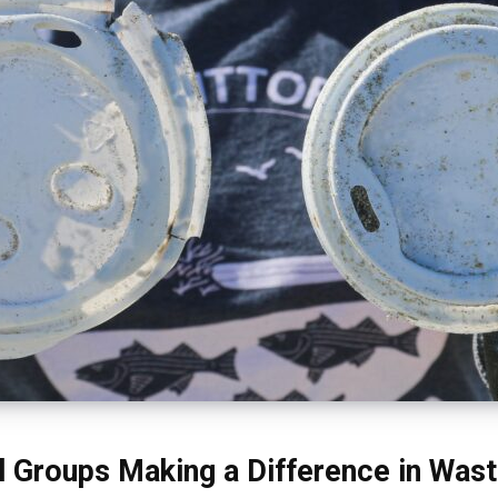
l Groups Making a Difference in Was