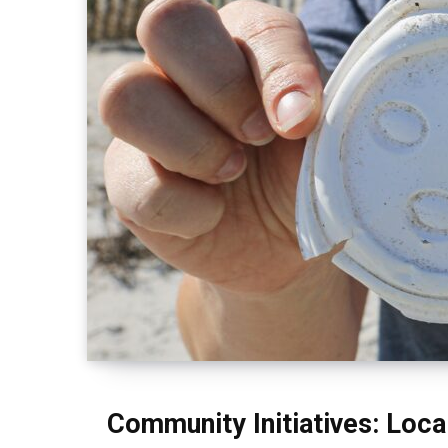
Community Initiatives: Loca