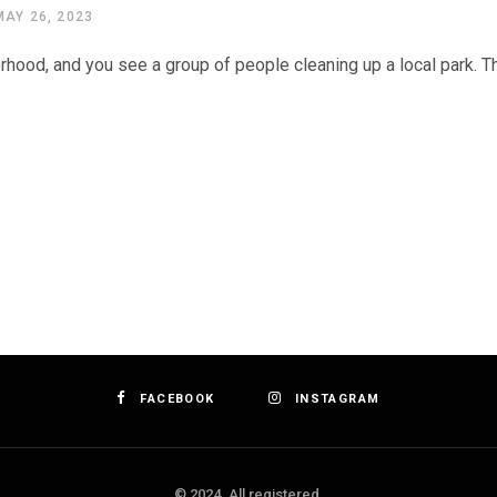
MAY 26, 2023
orhood, and you see a group of people cleaning up a local park. T
FACEBOOK
INSTAGRAM
© 2024. All registered.