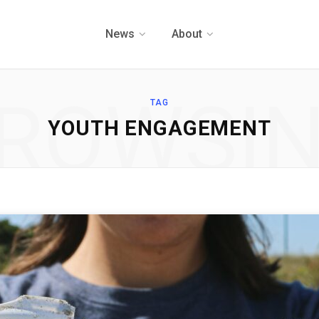
News
About
ROWSI
TAG
YOUTH ENGAGEMENT