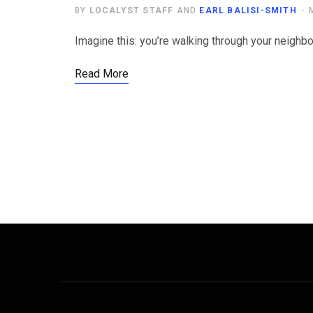
BY
LOCALYST STAFF
AND
EARL BALISI-SMITH
Imagine this: you’re walking through your neighb
Read More