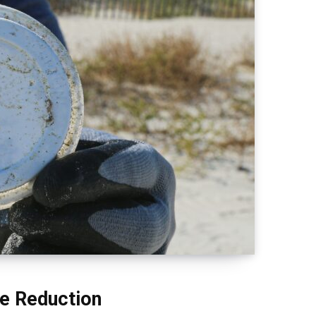
te Reduction