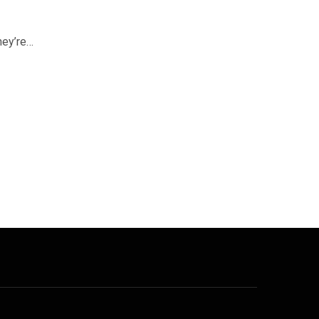
hey’re…