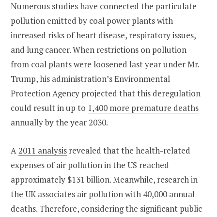
Numerous studies have connected the particulate
pollution emitted by coal power plants with
increased risks of heart disease, respiratory issues,
and lung cancer. When restrictions on pollution
from coal plants were loosened last year under Mr.
Trump, his administration’s Environmental
Protection Agency projected that this deregulation
could result in up to
1,400 more premature deaths
annually by the year 2030.
A
2011 analysis
revealed that the health-related
expenses of air pollution in the US reached
approximately $131 billion. Meanwhile, research in
the UK associates air pollution with 40,000 annual
deaths. Therefore, considering the significant public