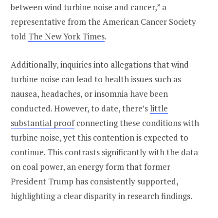
between wind turbine noise and cancer,” a
representative from the American Cancer Society
told
The New York Times
.
Additionally, inquiries into allegations that wind
turbine noise can lead to health issues such as
nausea, headaches, or insomnia have been
conducted. However, to date, there’s
little
substantial proof
connecting these conditions with
turbine noise, yet this contention is expected to
continue. This contrasts significantly with the data
on coal power, an energy form that former
President Trump has consistently supported,
highlighting a clear disparity in research findings.