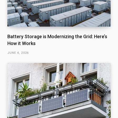
Battery Storage is Modernizing the Grid: Here’s
How it Works
JUNE 4, 2026