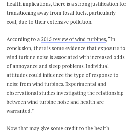
health implications, there is a strong justification for
transitioning away from fossil fuels, particularly
coal, due to their extensive pollution.
According to a
2015 review of wind turbines
, “In
conclusion, there is some evidence that exposure to
wind turbine noise is associated with increased odds
of annoyance and sleep problems. Individual
attitudes could influence the type of response to
noise from wind turbines. Experimental and
observational studies investigating the relationship
between wind turbine noise and health are
warranted.”
Now that may give some credit to the health