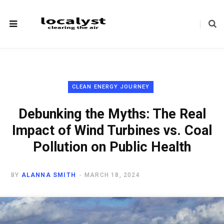
CLEAN ENERGY JOURNEY
Debunking the Myths: The Real
Impact of Wind Turbines vs. Coal
Pollution on Public Health
BY
ALANNA SMITH
MARCH 18, 2024