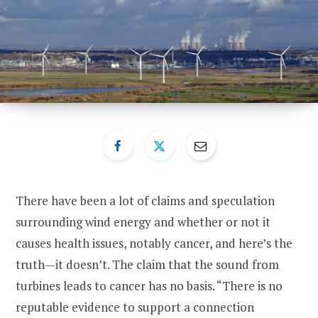
There have been a lot of claims and speculation
surrounding wind energy and whether or not it
causes health issues, notably cancer, and here’s the
truth—it doesn’t. The claim that the sound from
turbines leads to cancer has no basis. “There is no
reputable evidence to support a connection