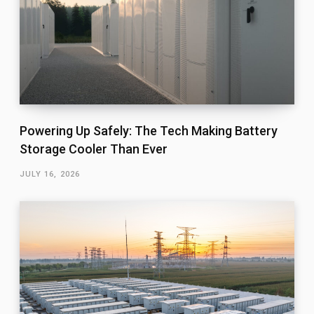
Powering Up Safely: The Tech Making Battery
Storage Cooler Than Ever
JULY 16, 2026