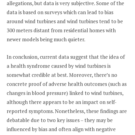
allegations, but data is very subjective. Some of the
data is based on surveys which can lead to bias
around wind turbines and wind turbines tend to be
300 meters distant from residential homes with
newer models being much quieter.
In conclusion, current data suggest that the idea of
a health syndrome caused by wind turbines is
somewhat credible at best. Moreover, there’s no
concrete proof of adverse health outcomes (such as
changes in blood pressure) linked to wind turbines,
although there appears to be an impact on self-
reported symptoms. Nonetheless, these findings are
debatable due to two key issues – they may be
influenced by bias and often align with negative