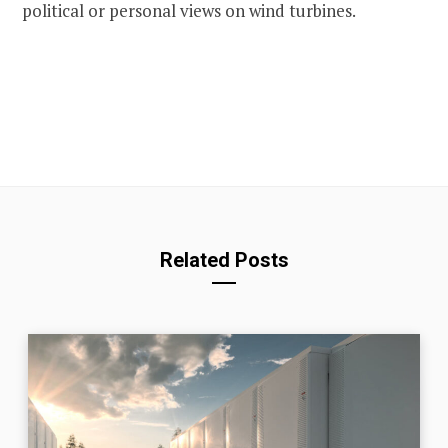
political or personal views on wind turbines.
Related Posts