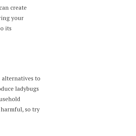
can create
ring your
o its
 alternatives to
roduce ladybugs
usehold
 harmful, so try