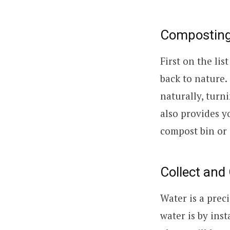
Composting:
First on the lis
back to nature
naturally, turn
also provides y
compost bin or 
Collect and
Water is a prec
water is by inst