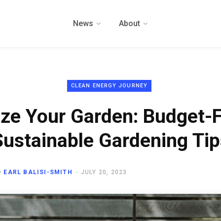
News
About
CLEAN ENERGY JOURNEY
ize Your Garden: Budget-F
Sustainable Gardening Tip
D
EARL BALISI-SMITH
JULY 20, 2023