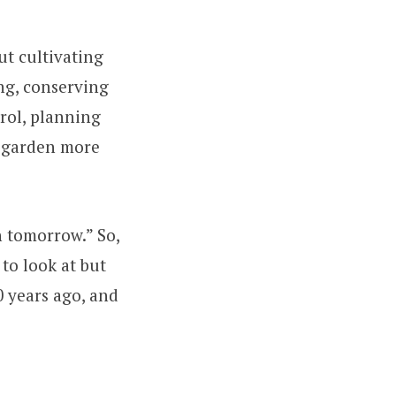
ut cultivating
ng, conserving
trol, planning
r garden more
n tomorrow.” So,
to look at but
0 years ago, and