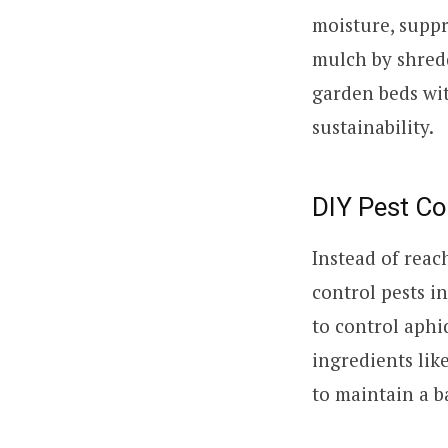
moisture, suppr
mulch by shredd
garden beds wit
sustainability.
DIY Pest Co
Instead of reac
control pests i
to control aph
ingredients lik
to maintain a b