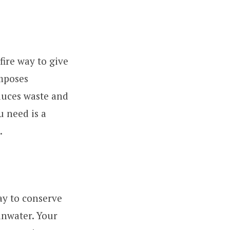
efire way to give
omposes
educes waste and
u need is a
.
ay to conserve
ainwater. Your