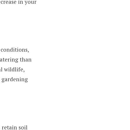
ecrease in your
 conditions,
atering than
l wildlife,
or gardening
retain soil