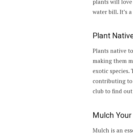
plants will lov
water bill. It’s
Plant Nativ
Plants native t
making them mo
exotic species. 
contributing to
club to find ou
Mulch Your
Mulch is an ess