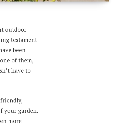
nt outdoor
lving testament
 have been
 one of them,
sn’t have to
friendly,
of your garden.
rden more