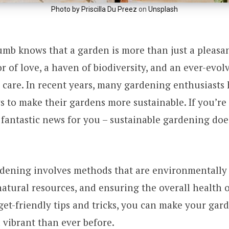
Photo by
Priscilla Du Preez
on
Unsplash
umb knows that a garden is more than just a pleasa
bor of love, a haven of biodiversity, and an ever-evo
 care. In recent years, many gardening enthusiasts
s to make their gardens more sustainable. If you’re
fantastic news for you – sustainable gardening doe
dening involves methods that are environmentally 
atural resources, and ensuring the overall health 
et-friendly tips and tricks, you can make your ga
 vibrant than ever before.