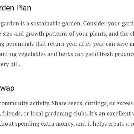
rden Plan
garden is a sustainable garden. Consider your gar
e size and growth patterns of your plants, and the 
ng perennials that return year after year can save 
lanting vegetables and herbs can yield fresh produc
ry bill.
Swap
community activity. Share seeds, cuttings, or exces
friends, or local gardening clubs. It’s an excellent 
hout spending extra money, and it helps create a s