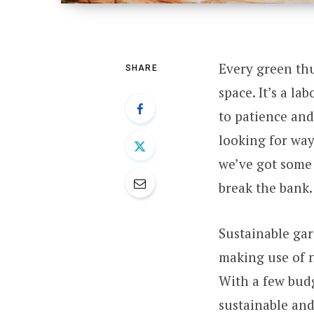
Every green th
SHARE
space. It’s a la
to patience and
looking for way
we’ve got some 
break the bank.
Sustainable gar
making use of n
With a few budg
sustainable and