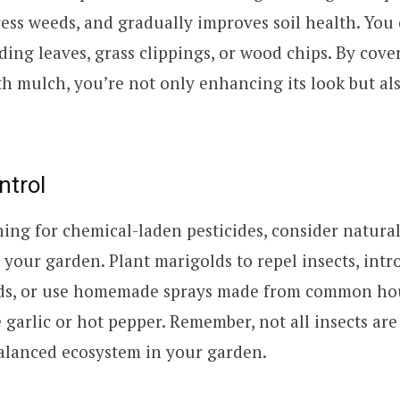
ess weeds, and gradually improves soil health. You 
ing leaves, grass clippings, or wood chips. By cove
h mulch, you’re not only enhancing its look but als
ntrol
hing for chemical-laden pesticides, consider natural
n your garden. Plant marigolds to repel insects, int
ids, or use homemade sprays made from common ho
e garlic or hot pepper. Remember, not all insects are
alanced ecosystem in your garden.