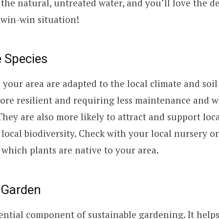
e the natural, untreated water, and you’ll love the d
 a win-win situation!
e Species
o your area are adapted to the local climate and soil
re resilient and requiring less maintenance and w
They are also more likely to attract and support loca
 local biodiversity. Check with your local nursery 
t which plants are native to your area.
 Garden
ential component of sustainable gardening. It helps 