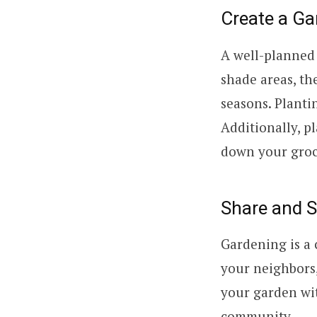
Create a Ga
A well-planned 
shade areas, th
seasons. Planti
Additionally, p
down your groce
Share and 
Gardening is a 
your neighbors, 
your garden wit
community.