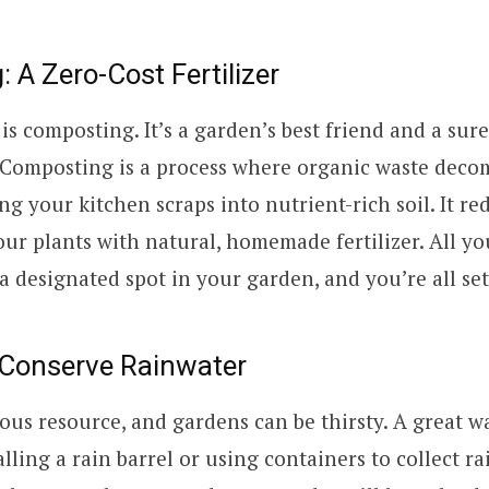
 A Zero-Cost Fertilizer
t is composting. It’s a garden’s best friend and a sur
. Composting is a process where organic waste dec
ing your kitchen scraps into nutrient-rich soil. It r
our plants with natural, homemade fertilizer. All yo
a designated spot in your garden, and you’re all set
 Conserve Rainwater
ious resource, and gardens can be thirsty. A great w
alling a rain barrel or using containers to collect r