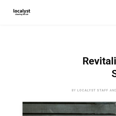
Revital
BY
LOCALYST STAFF
AN