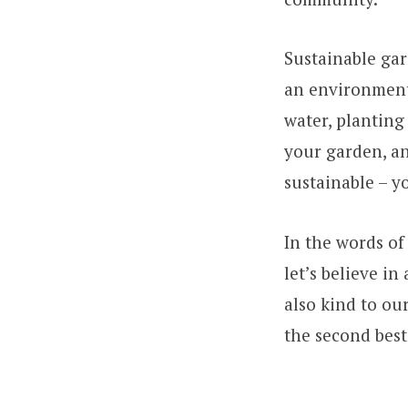
Sustainable gar
an environment
water, planting
your garden, an
sustainable – y
In the words of
let’s believe i
also kind to ou
the second best