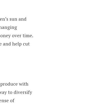
den’s sun and
changing
money over time.
e and help cut
s produce with
way to diversify
ense of