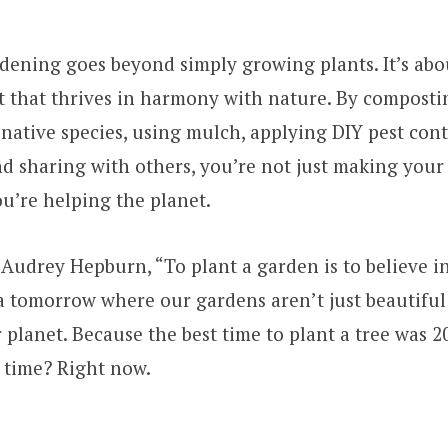
dening goes beyond simply growing plants. It’s abo
 that thrives in harmony with nature. By composti
 native species, using mulch, applying DIY pest con
d sharing with others, you’re not just making you
ou’re helping the planet.
 Audrey Hepburn, “To plant a garden is to believe i
n a tomorrow where our gardens aren’t just beautiful 
r planet. Because the best time to plant a tree was 2
 time? Right now.