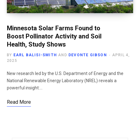
Minnesota Solar Farms Found to
Boost Pollinator Activity and Soil
Health, Study Shows
BY
EARL BALISI-SMITH
AND
DEVONTE GIBSON
APRIL 4,
2025
New research led by the U.S. Department of Energy and the
National Renewable Energy Laboratory (NREL) reveals a
powerful insight:…
Read More