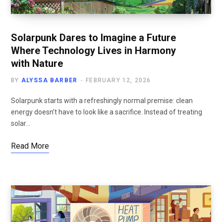
Solarpunk Dares to Imagine a Future
Where Technology Lives in Harmony
with Nature
BY
ALYSSA BARBER
FEBRUARY 12, 2026
Solarpunk starts with a refreshingly normal premise: clean
energy doesn’t have to look like a sacrifice. Instead of treating
solar…
Read More