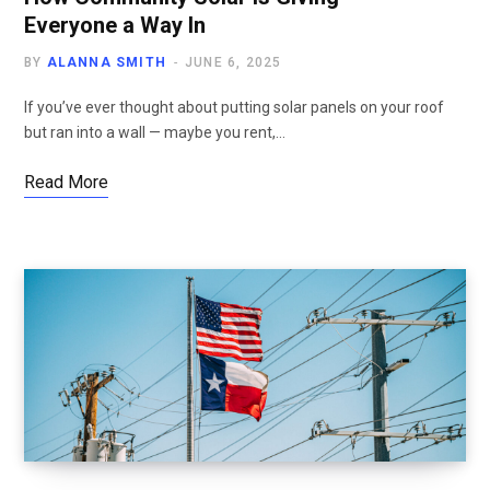
Everyone a Way In
BY
ALANNA SMITH
JUNE 6, 2025
If you’ve ever thought about putting solar panels on your roof
but ran into a wall — maybe you rent,…
Read More