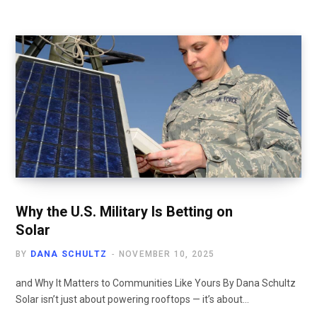
Why the U.S. Military Is Betting on
Solar
BY
DANA SCHULTZ
NOVEMBER 10, 2025
and Why It Matters to Communities Like Yours By Dana Schultz
Solar isn’t just about powering rooftops — it’s about…