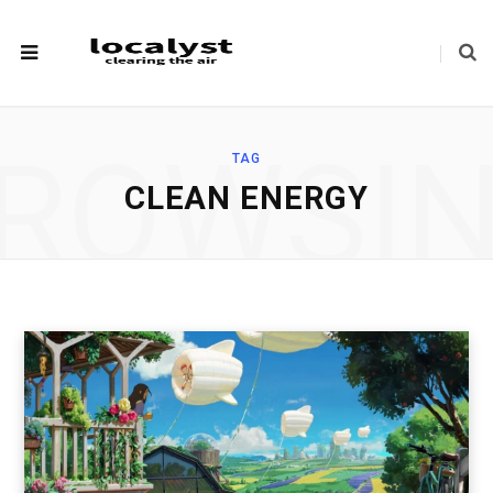
ROWSI
TAG
CLEAN ENERGY