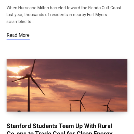
When Hurricane Milton barreled toward the Florida Gulf Coast
last year, thousands of residents in nearby Fort Myers
scrambled to…
Read More
Stanford Students Team Up With Rural
Co‑ops to Trade Coal for Clean Energy