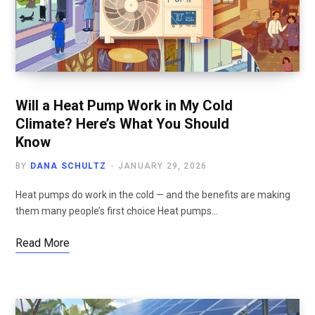
Will a Heat Pump Work in My Cold
Climate? Here’s What You Should
Know
BY
DANA SCHULTZ
JANUARY 29, 2026
Heat pumps do work in the cold — and the benefits are making
them many people’s first choice Heat pumps…
Read More