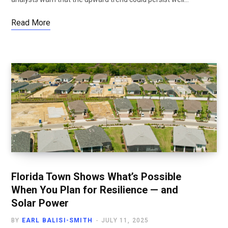
Read More
Florida Town Shows What’s Possible
When You Plan for Resilience — and
Solar Power
BY
EARL BALISI-SMITH
JULY 11, 2025