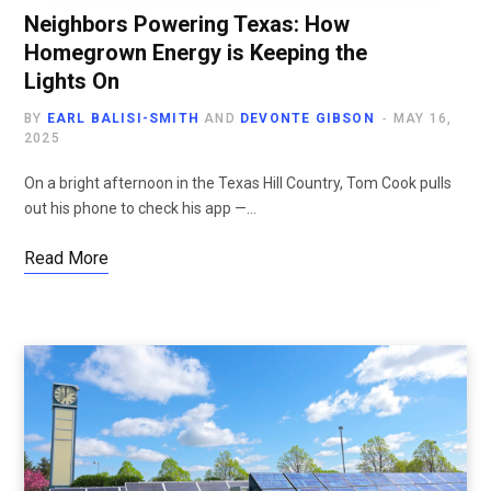
Neighbors Powering Texas: How
Homegrown Energy is Keeping the
Lights On
BY
EARL BALISI-SMITH
AND
DEVONTE GIBSON
MAY 16,
2025
On a bright afternoon in the Texas Hill Country, Tom Cook pulls
out his phone to check his app —…
Read More