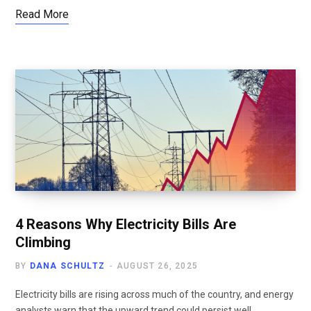
Read More
4 Reasons Why Electricity Bills Are
Climbing
BY
DANA SCHULTZ
AUGUST 26, 2025
Electricity bills are rising across much of the country, and energy
analysts warn that the upward trend could persist well…