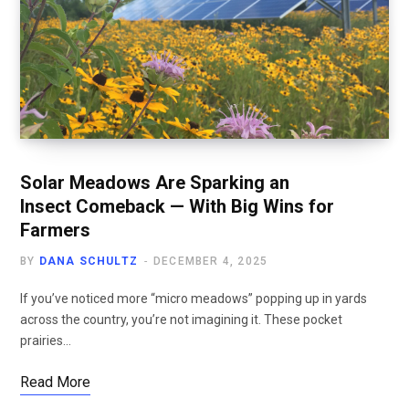
Solar Meadows Are Sparking an
Insect Comeback — With Big Wins for
Farmers
BY
DANA SCHULTZ
DECEMBER 4, 2025
If you’ve noticed more “micro meadows” popping up in yards
across the country, you’re not imagining it. These pocket
prairies…
Read More