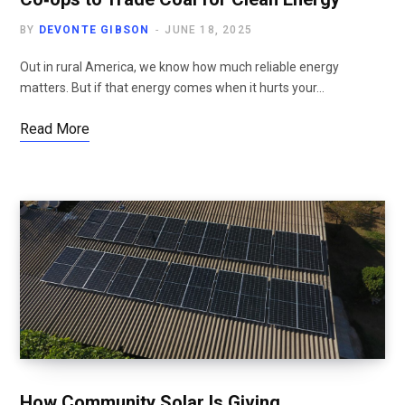
BY
DEVONTE GIBSON
JUNE 18, 2025
Out in rural America, we know how much reliable energy
matters. But if that energy comes when it hurts your…
Read More
How Community Solar Is Giving