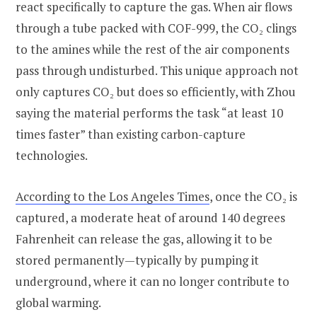
react specifically to capture the gas. When air flows
through a tube packed with COF-999, the CO₂ clings
to the amines while the rest of the air components
pass through undisturbed. This unique approach not
only captures CO₂ but does so efficiently, with Zhou
saying the material performs the task “at least 10
times faster” than existing carbon-capture
technologies.
According to the Los Angeles Times
, once the CO₂ is
captured, a moderate heat of around 140 degrees
Fahrenheit can release the gas, allowing it to be
stored permanently—typically by pumping it
underground, where it can no longer contribute to
global warming.