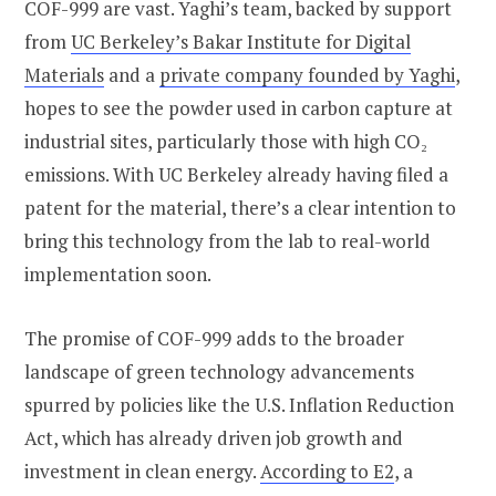
COF-999 are vast. Yaghi’s team, backed by support
from
UC Berkeley’s Bakar Institute for Digital
Materials
and a
private company founded by Yaghi
,
hopes to see the powder used in carbon capture at
industrial sites, particularly those with high CO₂
emissions. With UC Berkeley already having filed a
patent for the material, there’s a clear intention to
bring this technology from the lab to real-world
implementation soon.
The promise of COF-999 adds to the broader
landscape of green technology advancements
spurred by policies like the U.S. Inflation Reduction
Act, which has already driven job growth and
investment in clean energy.
According to E2
, a