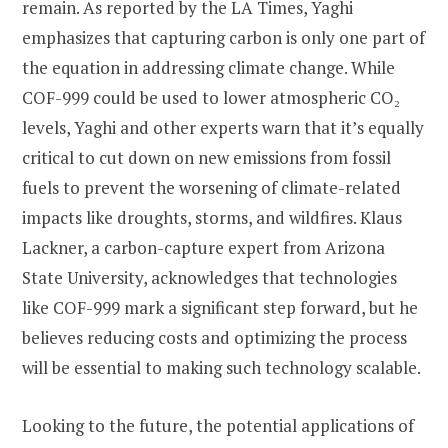
remain. As reported by the LA Times, Yaghi
emphasizes that capturing carbon is only one part of
the equation in addressing climate change. While
COF-999 could be used to lower atmospheric CO₂
levels, Yaghi and other experts warn that it’s equally
critical to cut down on new emissions from fossil
fuels to prevent the worsening of climate-related
impacts like droughts, storms, and wildfires. Klaus
Lackner, a carbon-capture expert from Arizona
State University, acknowledges that technologies
like COF-999 mark a significant step forward, but he
believes reducing costs and optimizing the process
will be essential to making such technology scalable.
Looking to the future, the potential applications of