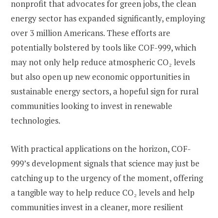
nonprofit that advocates for green jobs, the clean
energy sector has expanded significantly, employing
over 3 million Americans. These efforts are
potentially bolstered by tools like COF-999, which
may not only help reduce atmospheric CO₂ levels
but also open up new economic opportunities in
sustainable energy sectors, a hopeful sign for rural
communities looking to invest in renewable
technologies.
With practical applications on the horizon, COF-
999’s development signals that science may just be
catching up to the urgency of the moment, offering
a tangible way to help reduce CO₂ levels and help
communities invest in a cleaner, more resilient