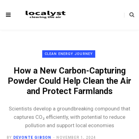
CLEAN ENERGY JOURNEY
How a New Carbon-Capturing
Powder Could Help Clean the Air
and Protect Farmlands
Scientists develop a groundbreaking compound that
captures CO₂ efficiently, with potential to reduce
pollution and support local economies
BY
DEVONTE GIBSON
NOVEMBER 1, 2024