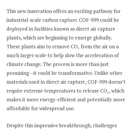
This new innovation offers an exciting pathway for
industrial-scale carbon capture. COF-999 could be
deployed in facilities known as direct air capture
plants, which are beginning to emerge globally.
These plants aim to remove CO₂ from the air on a
much larger scale to help slow the acceleration of
climate change. The process is more than just
promising—it could be transformative. Unlike other
materials used in direct air capture, COF-999 doesn’t
require extreme temperatures to release CO₂, which
makes it more energy-efficient and potentially more
affordable for widespread use.
Despite this impressive breakthrough, challenges