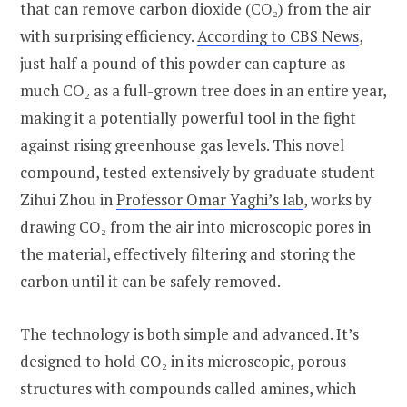
that can remove carbon dioxide (CO₂) from the air
with surprising efficiency.
According to CBS News
,
just half a pound of this powder can capture as
much CO₂ as a full-grown tree does in an entire year,
making it a potentially powerful tool in the fight
against rising greenhouse gas levels. This novel
compound, tested extensively by graduate student
Zihui Zhou in
Professor Omar Yaghi’s lab
, works by
drawing CO₂ from the air into microscopic pores in
the material, effectively filtering and storing the
carbon until it can be safely removed.
The technology is both simple and advanced. It’s
designed to hold CO₂ in its microscopic, porous
structures with compounds called amines, which