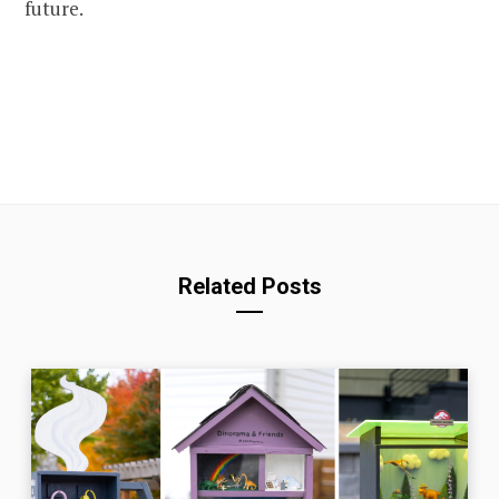
future.
Related Posts