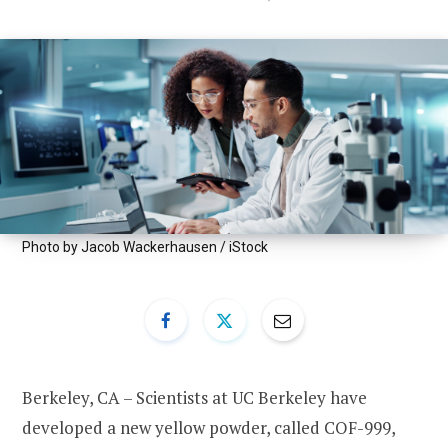
Photo by Jacob Wackerhausen / iStock
Berkeley, CA – Scientists at UC Berkeley have
developed a new yellow powder, called COF-999,