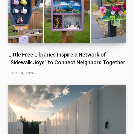
Little Free Libraries Inspire a Network of
“Sidewalk Joys” to Connect Neighbors Together
JULY 30, 2026