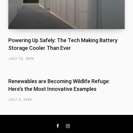
Powering Up Safely: The Tech Making Battery
Storage Cooler Than Ever
JULY 16, 2026
Renewables are Becoming Wildlife Refuge:
Here’s the Most Innovative Examples
JULY 2, 2026