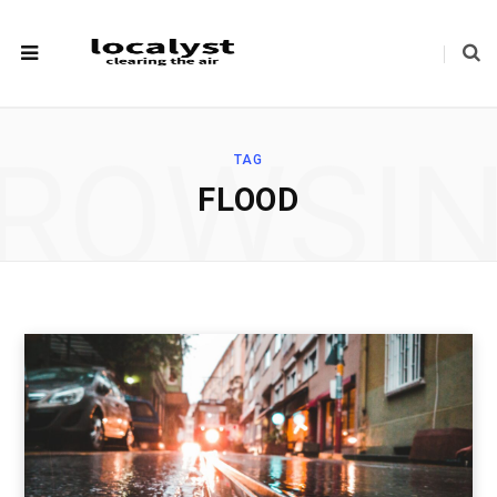
ROWSI
TAG
FLOOD