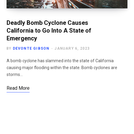
Deadly Bomb Cyclone Causes
California to Go Into A State of
Emergency
BY
DEVONTE GIBSON
JANUARY 6, 2023
A bomb cyclone has slammed into the state of California
causing major flooding within the state. Bomb cyclones are
storms…
Read More