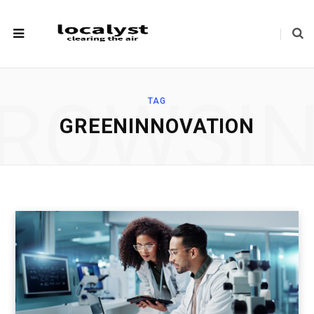
ROWSI
TAG
GREENINNOVATION