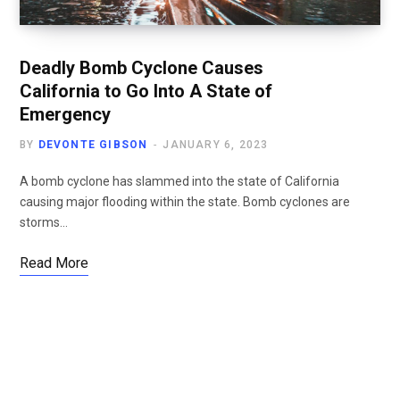
Deadly Bomb Cyclone Causes
California to Go Into A State of
Emergency
BY
DEVONTE GIBSON
JANUARY 6, 2023
A bomb cyclone has slammed into the state of California
causing major flooding within the state. Bomb cyclones are
storms…
Read More