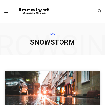
ROWSI
TAG
SNOWSTORM