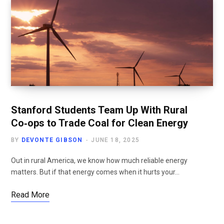
Stanford Students Team Up With Rural
Co‑ops to Trade Coal for Clean Energy
BY
DEVONTE GIBSON
JUNE 18, 2025
Out in rural America, we know how much reliable energy
matters. But if that energy comes when it hurts your…
Read More