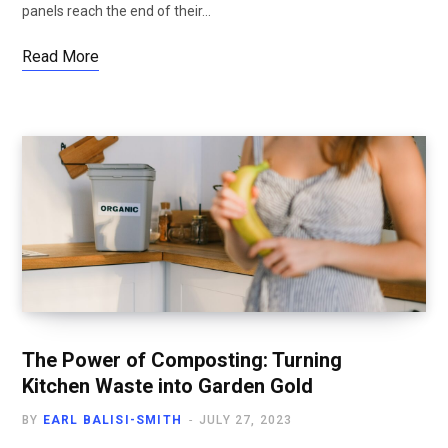
panels reach the end of their…
Read More
The Power of Composting: Turning
Kitchen Waste into Garden Gold
BY
EARL BALISI-SMITH
JULY 27, 2023