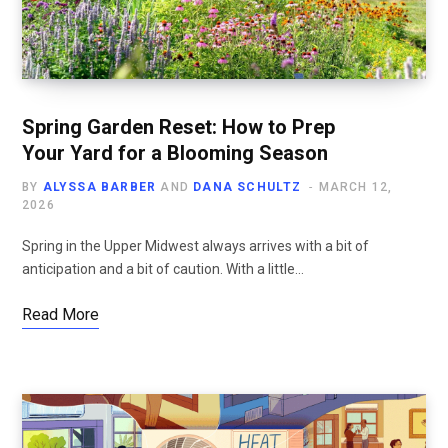
Spring Garden Reset: How to Prep
Your Yard for a Blooming Season
BY
ALYSSA BARBER
AND
DANA SCHULTZ
MARCH 12,
2026
Spring in the Upper Midwest always arrives with a bit of
anticipation and a bit of caution. With a little…
Read More