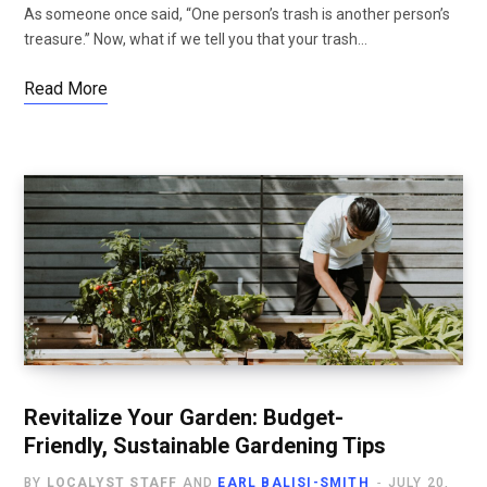
As someone once said, “One person’s trash is another person’s
treasure.” Now, what if we tell you that your trash…
Read More
Revitalize Your Garden: Budget-
Friendly, Sustainable Gardening Tips
BY
LOCALYST STAFF
AND
EARL BALISI-SMITH
JULY 20,