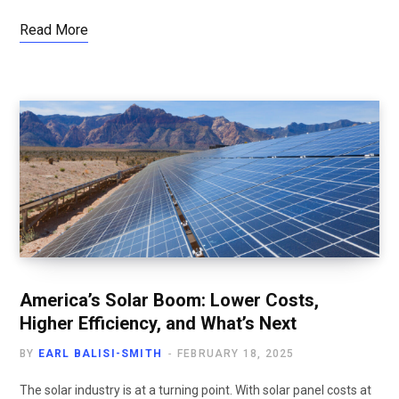
Read More
America’s Solar Boom: Lower Costs,
Higher Efficiency, and What’s Next
BY
EARL BALISI-SMITH
FEBRUARY 18, 2025
The solar industry is at a turning point. With solar panel costs at