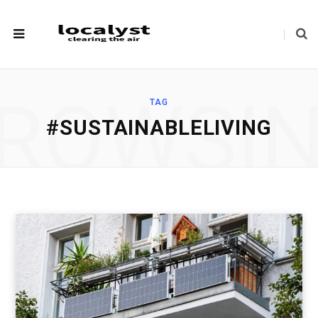
ROWSI
TAG
#SUSTAINABLELIVING