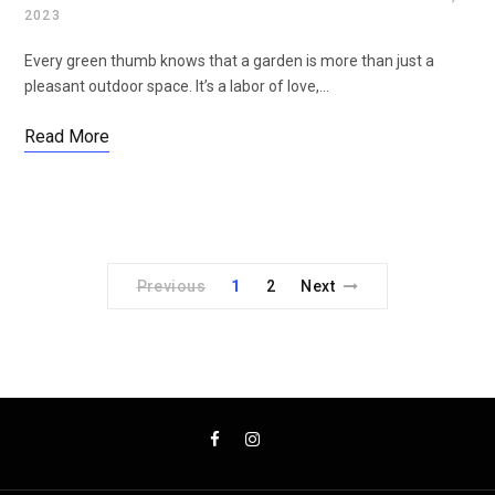
2023
Every green thumb knows that a garden is more than just a
pleasant outdoor space. It’s a labor of love,…
Read More
Previous
1
2
Next