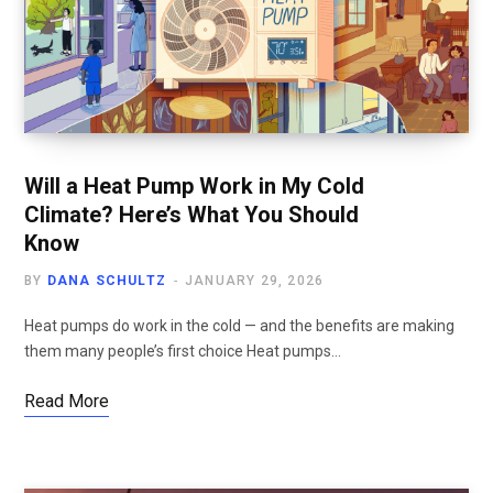
Will a Heat Pump Work in My Cold
Climate? Here’s What You Should
Know
BY
DANA SCHULTZ
JANUARY 29, 2026
Heat pumps do work in the cold — and the benefits are making
them many people’s first choice Heat pumps…
Read More