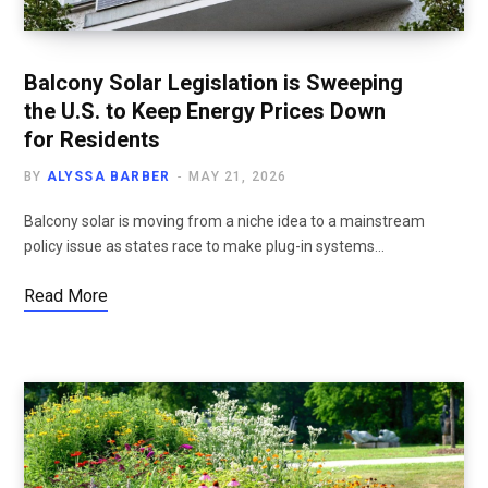
Balcony Solar Legislation is Sweeping
the U.S. to Keep Energy Prices Down
for Residents
BY
ALYSSA BARBER
MAY 21, 2026
Balcony solar is moving from a niche idea to a mainstream
policy issue as states race to make plug-in systems…
Read More