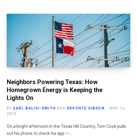
Neighbors Powering Texas: How
Homegrown Energy is Keeping the
Lights On
BY
EARL BALISI-SMITH
AND
DEVONTE GIBSON
MAY 16,
2025
On a bright afternoon in the Texas Hill Country, Tom Cook pulls
out his phone to check his app —…