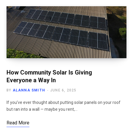
How Community Solar Is Giving
Everyone a Way In
BY
ALANNA SMITH
JUNE 6, 2025
If you’ve ever thought about putting solar panels on your roof
but ran into a wall — maybe you rent,…
Read More