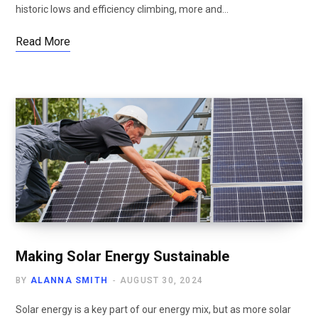
historic lows and efficiency climbing, more and…
Read More
Making Solar Energy Sustainable
BY
ALANNA SMITH
AUGUST 30, 2024
Solar energy is a key part of our energy mix, but as more solar