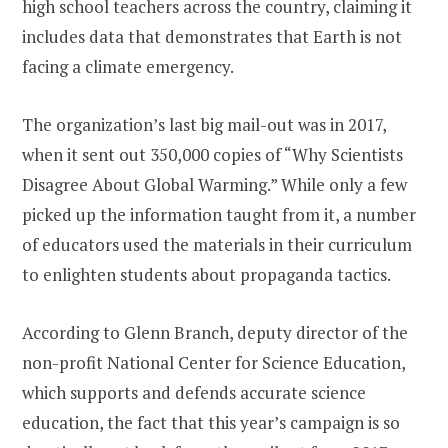
high school teachers across the country, claiming it
includes data that demonstrates that Earth is not
facing a climate emergency.
The organization’s last big mail-out was in 2017,
when it sent out 350,000 copies of “Why Scientists
Disagree About Global Warming.” While only a few
picked up the information taught from it, a number
of educators used the materials in their curriculum
to enlighten students about propaganda tactics.
According to Glenn Branch, deputy director of the
non-profit National Center for Science Education,
which supports and defends accurate science
education, the fact that this year’s campaign is so