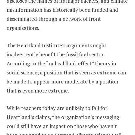
discloses the names of its major backers, and climate
misinformation has historically been funded and
disseminated through a network of front
organizations.
The Heartland Institute’s arguments might
inadvertently benefit the fossil fuel sector.
According to the “radical flank effect” theory in
social science, a position that is seen as extreme can
be made to appear more moderate by a position
that is even more extreme.
While teachers today are unlikely to fall for
Heartland’s claims, the organization’s messaging
could still have an impact on those who haven’t