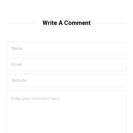
Write A Comment