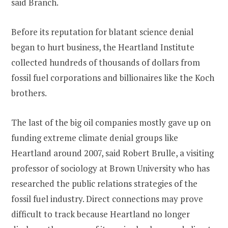
said Branch.
Before its reputation for blatant science denial
began to hurt business, the Heartland Institute
collected hundreds of thousands of dollars from
fossil fuel corporations and billionaires like the Koch
brothers.
The last of the big oil companies mostly gave up on
funding extreme climate denial groups like
Heartland around 2007, said Robert Brulle, a visiting
professor of sociology at Brown University who has
researched the public relations strategies of the
fossil fuel industry. Direct connections may prove
difficult to track because Heartland no longer