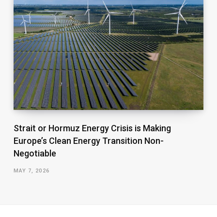
Strait or Hormuz Energy Crisis is Making
Europe’s Clean Energy Transition Non-
Negotiable
MAY 7, 2026