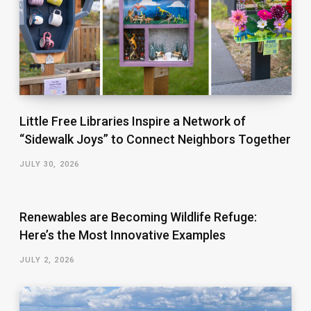
Little Free Libraries Inspire a Network of
“Sidewalk Joys” to Connect Neighbors Together
JULY 30, 2026
Renewables are Becoming Wildlife Refuge:
Here’s the Most Innovative Examples
JULY 2, 2026