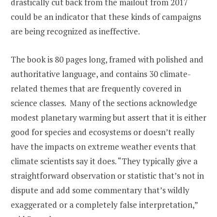
drastically cut back from the mailout from 2017
could be an indicator that these kinds of campaigns
are being recognized as ineffective.
The book is 80 pages long, framed with polished and
authoritative language, and contains 30 climate-
related themes that are frequently covered in
science classes. Many of the sections acknowledge
modest planetary warming but assert that it is either
good for species and ecosystems or doesn’t really
have the impacts on extreme weather events that
climate scientists say it does. “They typically give a
straightforward observation or statistic that’s not in
dispute and add some commentary that’s wildly
exaggerated or a completely false interpretation,”