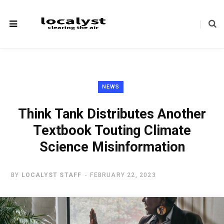
NEWS
Think Tank Distributes Another
Textbook Touting Climate
Science Misinformation
BY
LOCALYST STAFF
FEBRUARY 22, 2023