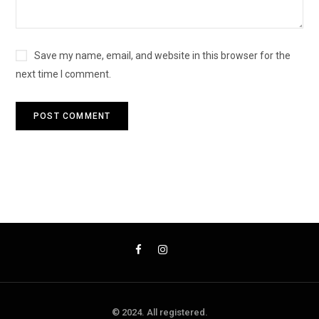
Save my name, email, and website in this browser for the
next time I comment.
© 2024. All registered.