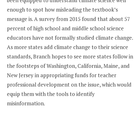
been equipped to understand climate science well
enough to spot how misleading the textbook’s
message is. A survey from 2015 found that about 57
percent of high school and middle school science
educators have not formally studied climate change.
As more states add climate change to their science
standards, Branch hopes to see more states follow in
the footsteps of Washington, California, Maine, and
New Jersey in appropriating funds for teacher
professional development on the issue, which would
equip them with the tools to identify
misinformation.