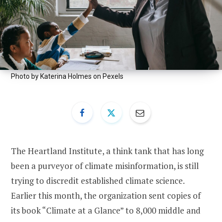
Photo by Katerina Holmes on Pexels
The Heartland Institute, a think tank that has long
been a purveyor of climate misinformation, is still
trying to discredit established climate science.
Earlier this month, the organization sent copies of
its book “Climate at a Glance” to 8,000 middle and