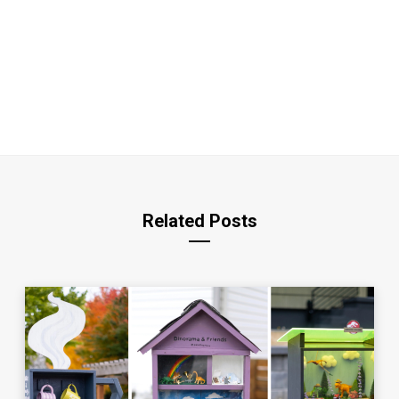
Related Posts