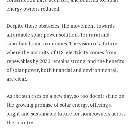
energy owners reduced​.
Despite these obstacles, the movement towards
affordable solar power solutions for rural and
suburban homes continues. The vision of a future
where the majority of U.S. electricity comes from
renewables by 2030 remains strong, and the benefits
of solar power, both financial and environmental,
are clear.
As the sun rises on a new day, so too does it shine on
the growing promise of solar energy, offering a
bright and sustainable future for homeowners across
the country.