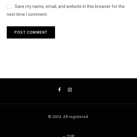
Save my name, email, and website in this browser for the
next time I comment.
© 2024. All registered.
TOP