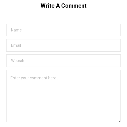
Write A Comment