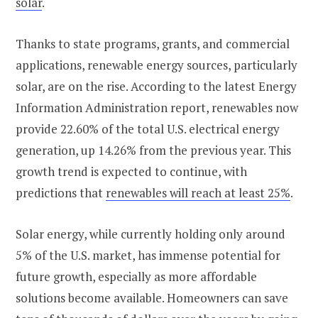
solar​
.
Thanks to state programs, grants, and commercial
applications, renewable energy sources, particularly
solar, are on the rise. According to the latest Energy
Information Administration report, renewables now
provide 22.60% of the total U.S. electrical energy
generation, up 14.26% from the previous year. This
growth trend is expected to continue, with
predictions that
renewables will reach at least 25%
​​.
Solar energy, while currently holding only around
5% of the U.S. market, has immense potential for
future growth, especially as more affordable
solutions become available​​. Homeowners can save