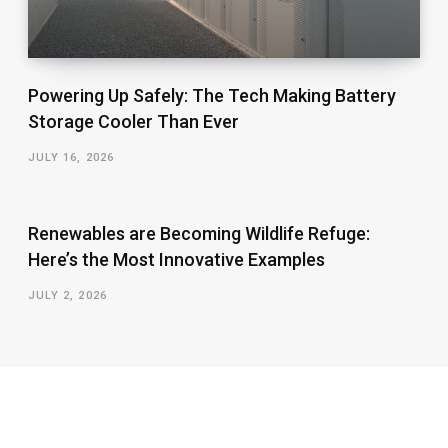
Powering Up Safely: The Tech Making Battery
Storage Cooler Than Ever
JULY 16, 2026
Renewables are Becoming Wildlife Refuge:
Here’s the Most Innovative Examples
JULY 2, 2026