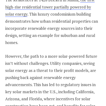
high-rise residential tower partially powered by
solar energy
. This luxury condominium building
demonstrates how urban residential properties can
incorporate renewable energy sources into their
design, setting an example for suburban and rural
homes​​.
However, the path to a more solar-powered future
isn’t without challenges. Utility companies, seeing
solar energy as a threat to their profit models, are
pushing back against renewable energy
advancements. This has led to regulatory issues in
key solar markets in the U.S., including California,
Arizona, and Florida, where incentives for solar
construction have been cut, and benefits for solar