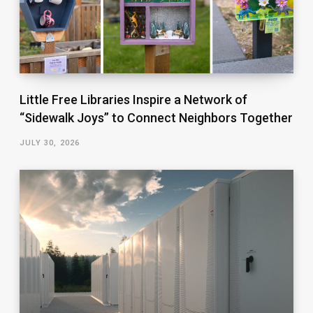
Little Free Libraries Inspire a Network of
“Sidewalk Joys” to Connect Neighbors Together
JULY 30, 2026