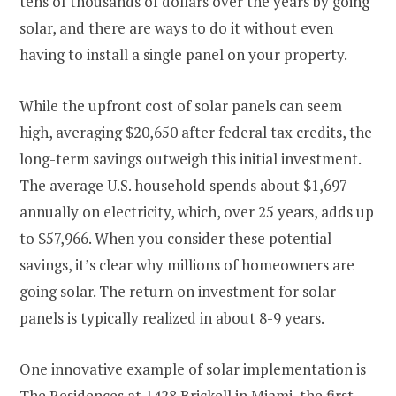
tens of thousands of dollars over the years by going
solar, and there are ways to do it without even
having to install a single panel on your property​​.
While the upfront cost of solar panels can seem
high, averaging $20,650 after federal tax credits, the
long-term savings outweigh this initial investment.
The average U.S. household spends about $1,697
annually on electricity, which, over 25 years, adds up
to $57,966. When you consider these potential
savings, it’s clear why millions of homeowners are
going solar. The return on investment for solar
panels is typically realized in about 8-9 years​​.
One innovative example of solar implementation is
The Residences at 1428 Brickell in Miami,
the first