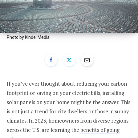
Photo by Kindel Media
If you’ve ever thought about reducing your carbon
footprint or saving on your electric bills, installing
solar panels on your home might be the answer. This
is not just a trend for city dwellers or those in sunny
climates. In 2023, homeowners from diverse regions
across the U.S. are learning the
benefits of going