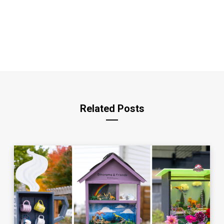
Related Posts