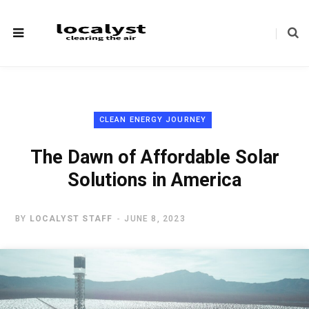
CLEAN ENERGY JOURNEY
The Dawn of Affordable Solar
Solutions in America
BY
LOCALYST STAFF
JUNE 8, 2023