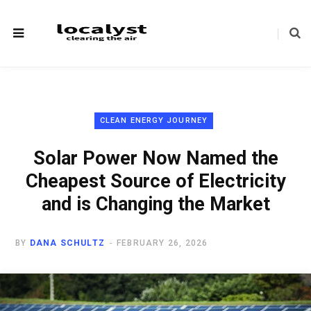
CLEAN ENERGY JOURNEY
Solar Power Now Named the
Cheapest Source of Electricity
and is Changing the Market
BY
DANA SCHULTZ
FEBRUARY 26, 2026