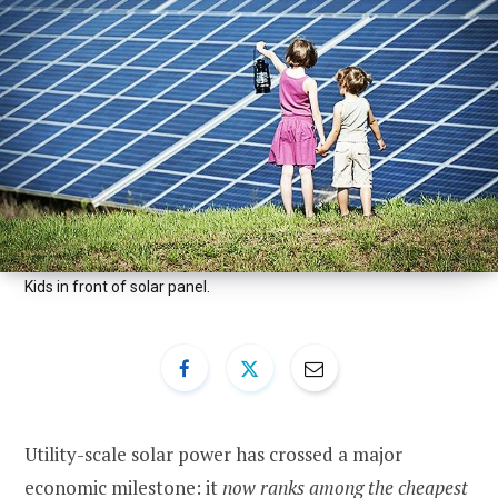
Kids in front of solar panel.
Utility-scale solar power has crossed a major
economic milestone: it
now ranks among the cheapest