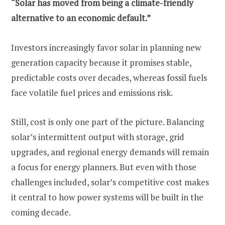
“Solar has moved from being a climate-friendly
alternative to an economic default.”
Investors increasingly favor solar in planning new
generation capacity because it promises stable,
predictable costs over decades, whereas fossil fuels
face volatile fuel prices and emissions risk.
Still, cost is only one part of the picture. Balancing
solar’s intermittent output with storage, grid
upgrades, and regional energy demands will remain
a focus for energy planners. But even with those
challenges included, solar’s competitive cost makes
it central to how power systems will be built in the
coming decade.