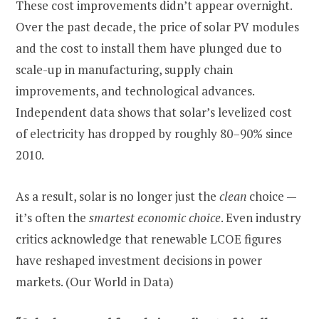
These cost improvements didn’t appear overnight.
Over the past decade, the price of solar PV modules
and the cost to install them have plunged due to
scale-up in manufacturing, supply chain
improvements, and technological advances.
Independent data shows that solar’s levelized cost
of electricity has dropped by roughly 80–90% since
2010.
As a result, solar is no longer just the
clean
choice —
it’s often the
smartest economic choice
. Even industry
critics acknowledge that renewable LCOE figures
have reshaped investment decisions in power
markets. (Our World in Data)