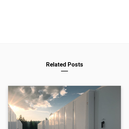
Related Posts