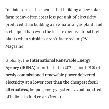
In plain terms, this means that building a new solar
farm today often costs less per unit of electricity
produced than building a new natural gas plant, and
is cheaper than even the least expensive fossil fuel
plants when subsidies aren’t factored in. (PV
Magazine)
Globally, the
International Renewable Energy
Agency (IRENA)
reports that in 2024, about
91% of
newly commissioned renewable power delivered
electricity at a lower cost than the cheapest fossil
alternatives
, helping energy systems avoid hundreds
of billions in fuel costs. (Irena)