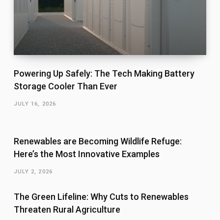
Powering Up Safely: The Tech Making Battery
Storage Cooler Than Ever
JULY 16, 2026
Renewables are Becoming Wildlife Refuge:
Here’s the Most Innovative Examples
JULY 2, 2026
The Green Lifeline: Why Cuts to Renewables
Threaten Rural Agriculture