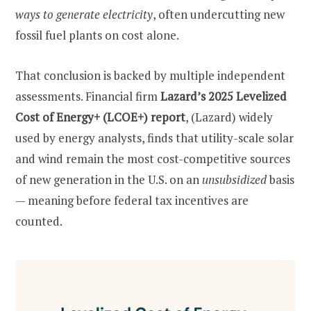
ways to generate electricity
, often undercutting new
fossil fuel plants on cost alone.
That conclusion is backed by multiple independent
assessments. Financial firm
Lazard’s 2025 Levelized
Cost of Energy+ (LCOE+) report
, (Lazard) widely
used by energy analysts, finds that utility-scale solar
and wind remain the most cost-competitive sources
of new generation in the U.S. on an
unsubsidized
basis
— meaning before federal tax incentives are
counted.