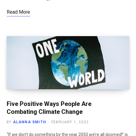
Read More
Five Positive Ways People Are
Combating Climate Change
BY
ALANNA SMITH
FEBRUARY 1, 2022
“If we don’t do something by the year 2050 we’re all doomed!” is