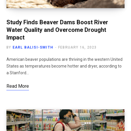
Study Finds Beaver Dams Boost River
Water Quality and Overcome Drought
Impact
BY
EARL BALISI-SMITH
FEBRUARY 16, 2023
American beaver populations are thriving in the western United
States as temperatures become hotter and dryer, according to
a Stanford…
Read More