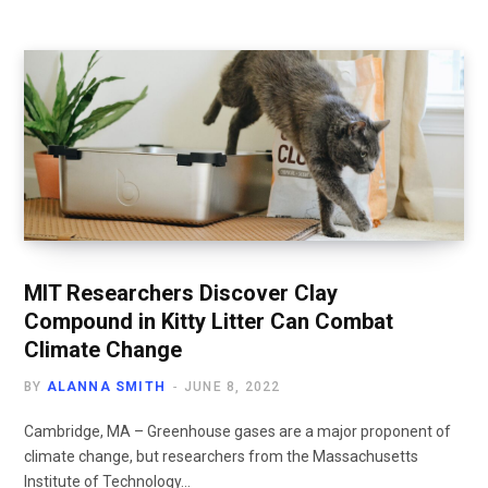
MIT Researchers Discover Clay
Compound in Kitty Litter Can Combat
Climate Change
BY
ALANNA SMITH
JUNE 8, 2022
Cambridge, MA – Greenhouse gases are a major proponent of
climate change, but researchers from the Massachusetts
Institute of Technology…