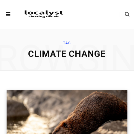
ROWSI
TAG
CLIMATE CHANGE