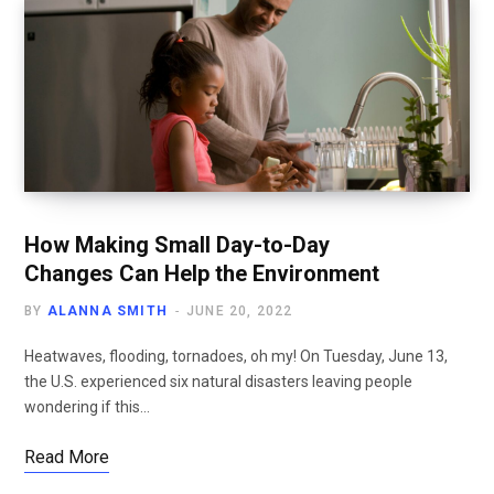
How Making Small Day-to-Day
Changes Can Help the Environment
BY
ALANNA SMITH
JUNE 20, 2022
Heatwaves, flooding, tornadoes, oh my! On Tuesday, June 13,
the U.S. experienced six natural disasters leaving people
wondering if this…
Read More