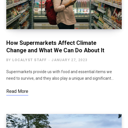
How Supermarkets Affect Climate
Change and What We Can Do About It
BY
LOCALYST STAFF
JANUARY 27, 2023
Supermarkets provide us with food and essential items we
need to survive, and they also play a unique and significant…
Read More