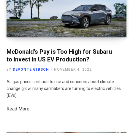
McDonald’s Pay is Too High for Subaru
to Invest in US EV Production?
BY
DEVONTE GIBSON
NOVEMBER 4, 2022
As gas prices continue to rise and concerns about climate
change grow, many carmakers are turning to electric vehicles
(EVs)…
Read More