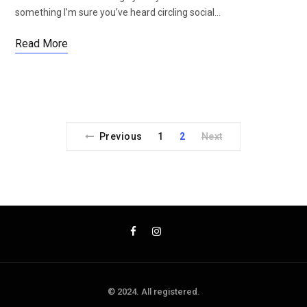
something I’m sure you’ve heard circling social…
Read More
Previous
1
2
Next
© 2024. All registered.